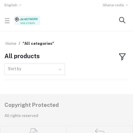
English
Ghana cedis
Home
"All categories"
All products
Sort by
Copyright Protected
All rights reserved