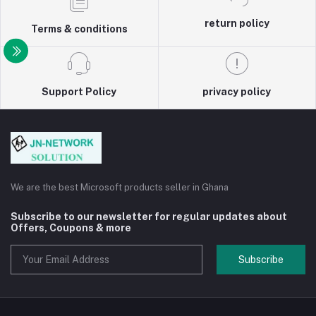
return policy
Terms & conditions
Support Policy
privacy policy
We are the best Microsoft products seller in Ghana
Subscribe to our newsletter for regular updates about
Offers, Coupons & more
Subscribe