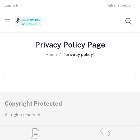
English
Ghana cedis
Privacy Policy Page
Home
"privacy policy"
Copyright Protected
All rights reserved