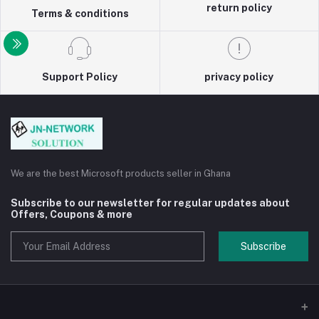
return policy
Terms & conditions
Support Policy
privacy policy
We are the best Microsoft products seller in Ghana
Subscribe to our newsletter for regular updates about
Offers, Coupons & more
Subscribe